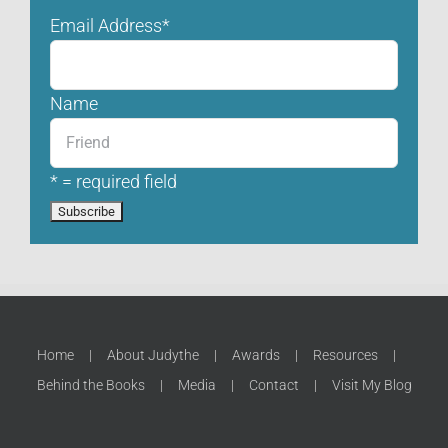
Email Address
*
Name
* = required field
Home
About Judythe
Awards
Resources
Behind the Books
Media
Contact
Visit My Blog