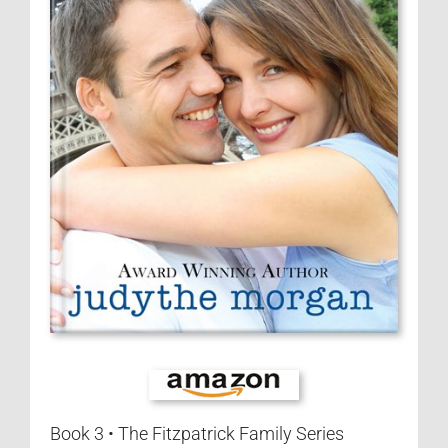
Contact
Visit My Blog
Book 3 • The Fitzpatrick Family Series