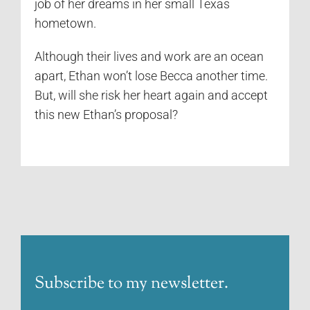
job of her dreams in her small Texas
hometown.
Although their lives and work are an ocean
apart, Ethan won’t lose Becca another time.
But, will she risk her heart again and accept
this new Ethan’s proposal?
Subscribe to my newsletter.