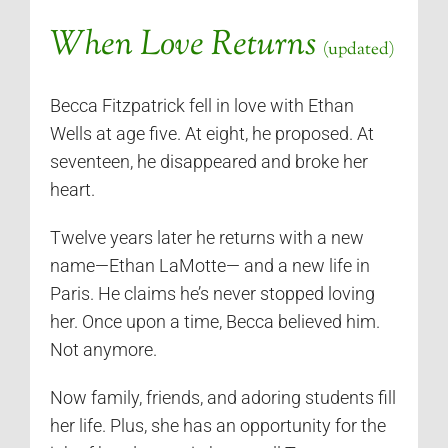
When Love Returns
(updated)
Becca Fitzpatrick fell in love with Ethan
Wells at age five. At eight, he proposed. At
seventeen, he disappeared and broke her
heart.
Twelve years later he returns with a new
name—Ethan LaMotte— and a new life in
Paris. He claims he’s never stopped loving
her. Once upon a time, Becca believed him.
Not anymore.
Now family, friends, and adoring students fill
her life. Plus, she has an opportunity for the