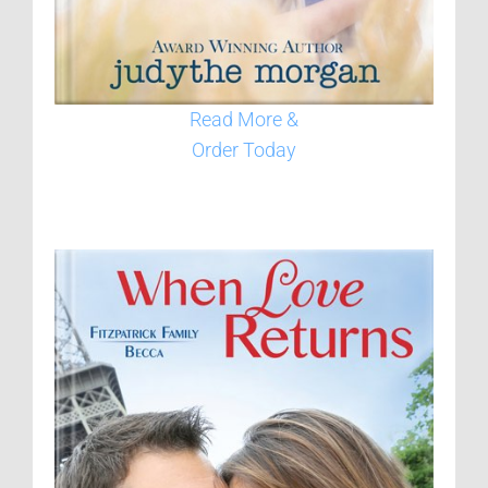
Read More &
Order Today