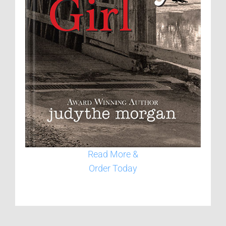
Read More &
Order Today