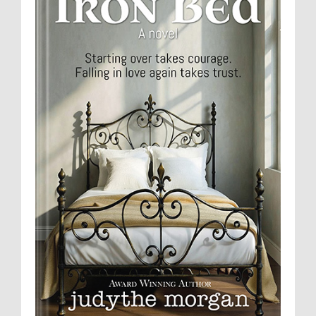
Contact
Visit My Blog