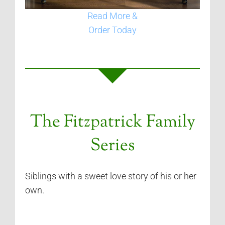
Read More &
Order Today
The Fitzpatrick Family
Series
Siblings with a sweet love story of his or her
own.