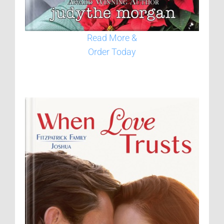
Read More &
Order Today