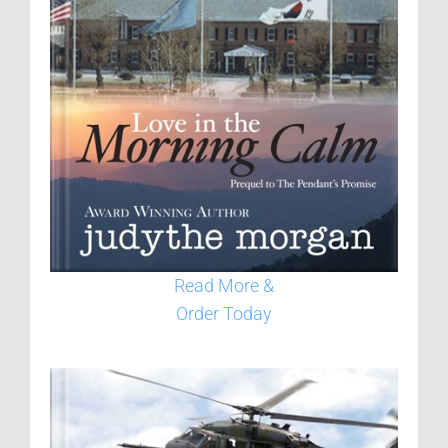
Read More &
Order Today