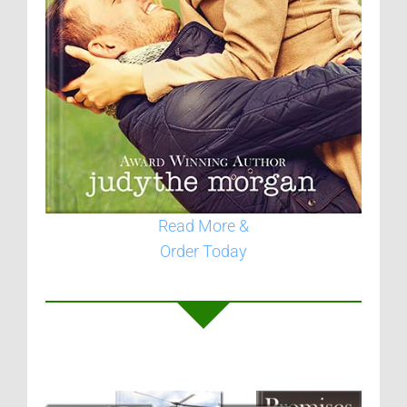
Read More &
Order Today