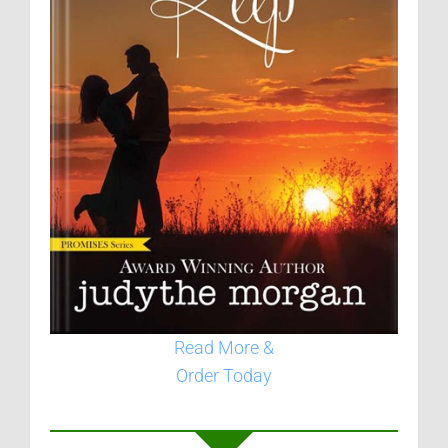
Read More &
Order Today