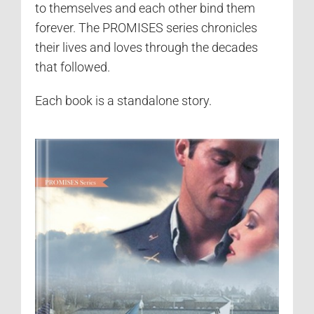
to themselves and each other bind them
forever. The PROMISES series chronicles
their lives and loves through the decades
that followed.
Each book is a standalone story.