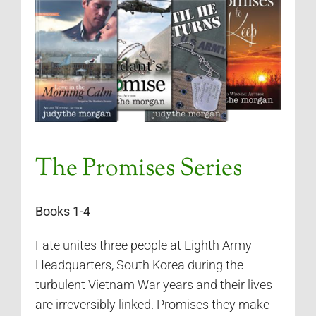
The Promises Series
Books 1-4
Fate unites three people at Eighth Army
Headquarters, South Korea during the
turbulent Vietnam War years and their lives
are irreversibly linked. Promises they make