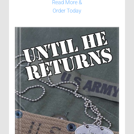
Read More &
Order Today