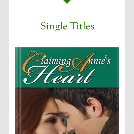
Single Titles