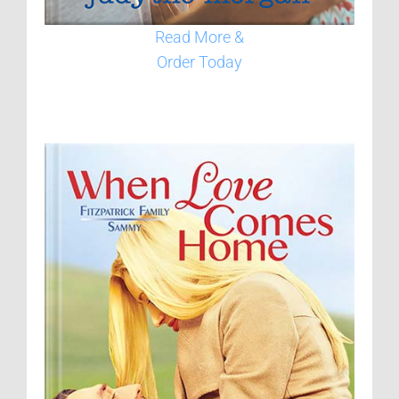
Read More &
Order Today