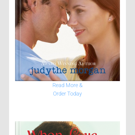
Read More &
Order Today