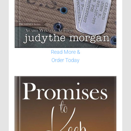
Read More &
Order Today