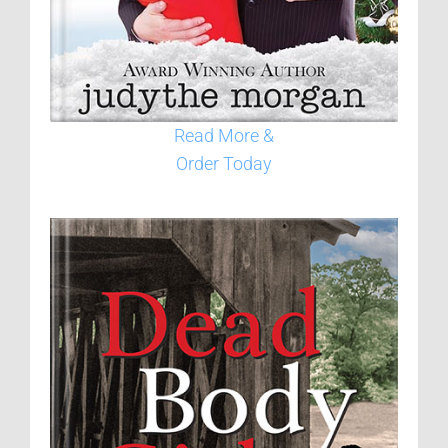
Read More &
Order Today