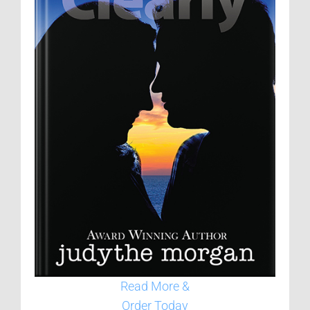
Read More &
Order Today