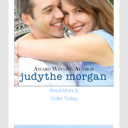
Read More &
Order Today