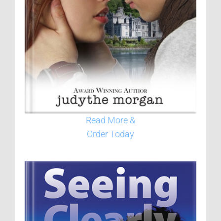
Read More &
Order Today