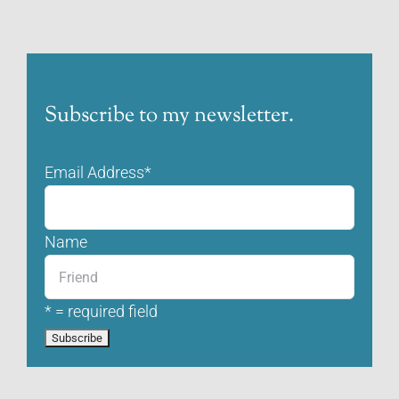
Subscribe to my newsletter.
Email Address
*
Name
* = required field